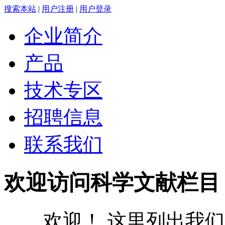
搜索本站
|
用户注册
|
用户登录
企业简介
产品
技术专区
招聘信息
联系我们
欢迎访问科学文献栏目
欢迎！ 这里列出我们