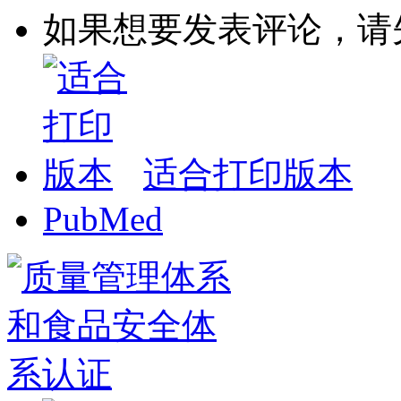
如果想要发表评论，请
适合打印版本
PubMed