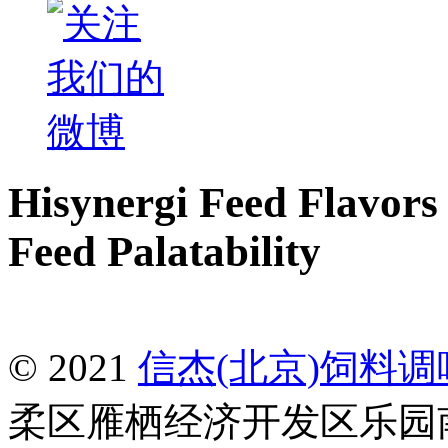
Hisynergi Feed Flavors 
Feed Palatability
© 2021
信杰(北京)饲料
柔区雁栖经济开发区乐园南一