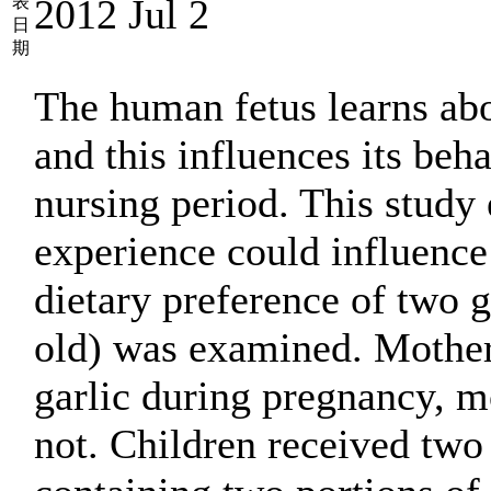
2012 Jul 2
表
日
期
The human fetus learns ab
and this influences its beha
nursing period. This study
experience could influence
dietary preference of two g
old) was examined. Mothe
garlic during pregnancy, m
not. Children received two 