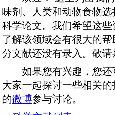
味剂、人类和动物食物选
科学论文。我们希望这些
了解该领域会有很大的帮
分文献还没有录入。敬请
如果您有兴趣，您还
大家一起探讨一些相关的
的
微博
参与讨论。