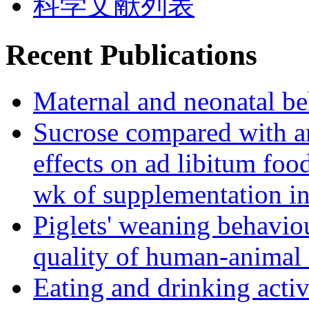
科学文献列表
Recent Publications
Maternal and neonatal be
Sucrose compared with art
effects on ad libitum foo
wk of supplementation in
Piglets' weaning behaviou
quality of human-animal 
Eating and drinking activ