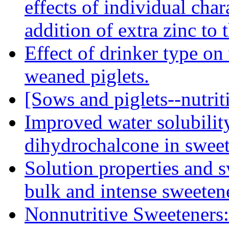
effects of individual char
addition of extra zinc to 
Effect of drinker type on
weaned piglets.
[Sows and piglets--nutriti
Improved water solubilit
dihydrochalcone in sweet
Solution properties and s
bulk and intense sweeten
Nonnutritive Sweeteners: