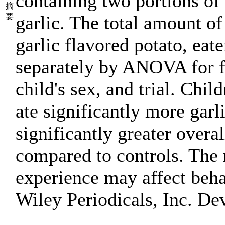
containing two portions of 
摘
要
garlic. The total amount of
garlic flavored potato, ea
separately by ANOVA for fa
child's sex, and trial. Chil
ate significantly more garl
significantly greater overal
compared to controls. The 
experience may affect beha
Wiley Periodicals, Inc. De