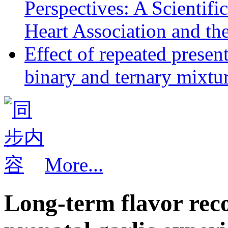
Perspectives: A Scientif
Heart Association and th
Effect of repeated presen
binary and ternary mixtur
More...
Long-term flavor rec