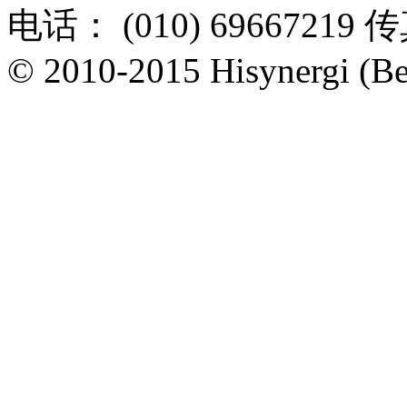
电话： (010) 69667219 传
© 2010-2015 Hisynergi (Bei