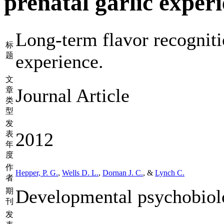
prenatal garlic experi
Long-term flavor recogniti
标
题
experience.
文
Journal Article
章
类
型
发
2012
表
年
度
作
Hepper, P. G.
,
Wells D. L.
,
Dornan J. C.
, &
Lynch C.
者
Developmental psychobiol
期
刊
发