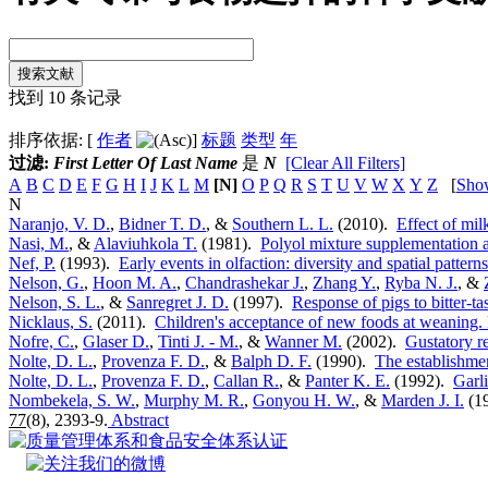
找到 10 条记录
排序依据: [
作者
]
标题
类型
年
过滤:
First Letter Of Last Name
是
N
[Clear All Filters]
A
B
C
D
E
F
G
H
I
J
K
L
M
[N]
O
P
Q
R
S
T
U
V
W
X
Y
Z
[
Sho
N
Naranjo, V. D.
,
Bidner T. D.
, &
Southern L. L.
(2010).
Effect of mi
Nasi, M.
, &
Alaviuhkola T.
(1981).
Polyol mixture supplementation as
Nef, P.
(1993).
Early events in olfaction: diversity and spatial pattern
Nelson, G.
,
Hoon M. A.
,
Chandrashekar J.
,
Zhang Y.
,
Ryba N. J.
, &
Nelson, S. L.
, &
Sanregret J. D.
(1997).
Response of pigs to bitter-t
Nicklaus, S.
(2011).
Children's acceptance of new foods at weaning. 
Nofre, C.
,
Glaser D.
,
Tinti J. - M.
, &
Wanner M.
(2002).
Gustatory r
Nolte, D. L.
,
Provenza F. D.
, &
Balph D. F.
(1990).
The establishmen
Nolte, D. L.
,
Provenza F. D.
,
Callan R.
, &
Panter K. E.
(1992).
Garli
Nombekela, S. W.
,
Murphy M. R.
,
Gonyou H. W.
, &
Marden J. I.
(1
77
(8), 2393-9.
Abstract