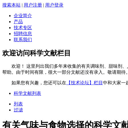
搜索本站
|
用户注册
|
用户登录
企业简介
产品
技术专区
招聘信息
联系我们
欢迎访问科学文献栏目
欢迎！ 这里列出我们多年来收集的有关调味剂、甜味剂、人
帮助。由于时间有限，很大一部分文献还没有录入。敬请期待
如果您有兴趣，您还可以在
【技术论坛】栏目
中和大家一
科学文献列表
列表
过滤
有关气味与食物选择的科学文