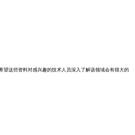
希望这些资料对感兴趣的技术人员深入了解该领域会有很大的
。