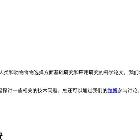
类和动物食物选择方面基础研究和应用研究的科学论文。我们
。
起探讨一些相关的技术问题。您还可以通过我们的
微博
参与讨论
献