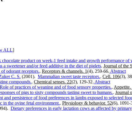
w ALL
]
lk chocolate product on week-1 feed intake and growth performance of 
 a sweetener and/or feed additive in the diet of piglets
.
Journal of the 
s of odorant receptors.
.
Receptors & channels. 1
(4), 259-66.
Abstract
Zuker C. S.
(2001).
Mammalian sweet taste receptors.
.
Cell. 106
(3), 3
asting compounds.
.
Chemical senses. 22
(2), 129-32.
Abstract
Role of practices of weaning and of food sensory properties.
.
Appetite.
esponses of pigs to sixty compounds tasting sweet to humans.
.
Journal 
t and persistence of food preferences in lambs exposed to selected foo
c in the ovine fetal environment.
.
Physiology & behavior. 52
(6), 1091-
994).
Dietary preferences in early lactation cows as affected by prima