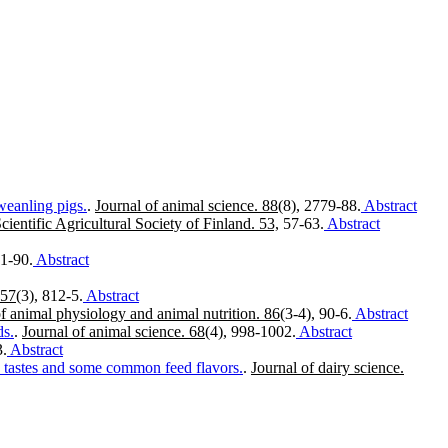
weanling pigs.
.
Journal of animal science. 88
(8), 2779-88.
Abstract
Scientific Agricultural Society of Finland. 53,
57-63.
Abstract
81-90.
Abstract
 57
(3), 812-5.
Abstract
of animal physiology and animal nutrition. 86
(3-4), 90-6.
Abstract
ds.
.
Journal of animal science. 68
(4), 998-1002.
Abstract
3.
Abstract
ry tastes and some common feed flavors.
.
Journal of dairy science.